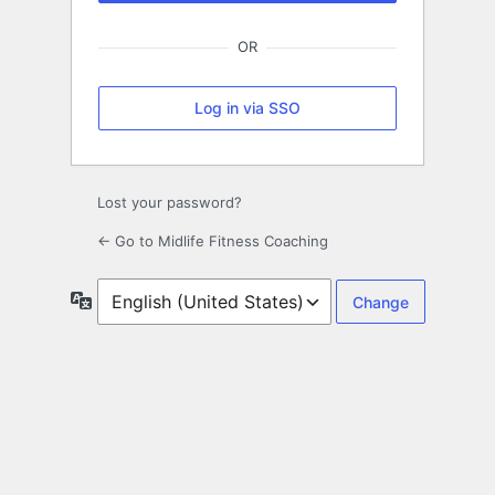
OR
Log in via SSO
Lost your password?
← Go to Midlife Fitness Coaching
Language