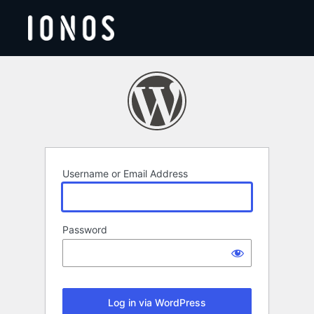
Log
In
Username or Email Address
Password