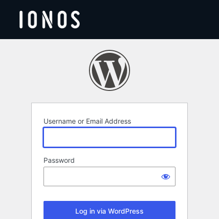
Log
In
Username or Email Address
Password