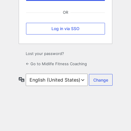
OR
Log in via SSO
Lost your password?
← Go to Midlife Fitness Coaching
Language